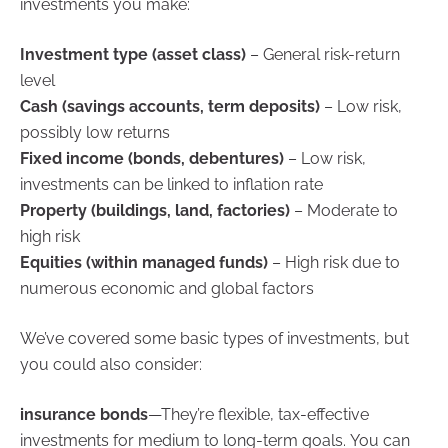
investments you make:
Investment type (asset class)
– General risk-return
level
Cash (savings accounts, term deposits)
– Low risk,
possibly low returns
Fixed income (bonds, debentures)
– Low risk,
investments can be linked to inflation rate
Property (buildings, land, factories)
– Moderate to
high risk
Equities (within managed funds)
– High risk due to
numerous economic and global factors
We’ve covered some basic types of investments, but
you could also consider:
insurance bonds
—They’re flexible, tax-effective
investments for medium to long-term goals. You can