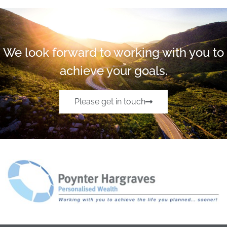
We look forward to working with you to
achieve your goals.
Please get in touch