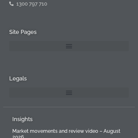
1300 797 710
Site Pages
Legals
Insights
Market movements and review video – August
2026