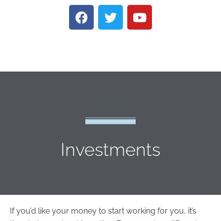
Investments
If you’d like your money to start working for you, it’s