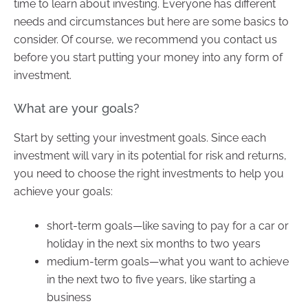
time to learn about investing. Everyone has different
needs and circumstances but here are some basics to
consider. Of course, we recommend you contact us
before you start putting your money into any form of
investment.
What are your goals?
Start by setting your investment goals. Since each
investment will vary in its potential for risk and returns,
you need to choose the right investments to help you
achieve your goals:
short-term goals—like saving to pay for a car or
holiday in the next six months to two years
medium-term goals—what you want to achieve
in the next two to five years, like starting a
business