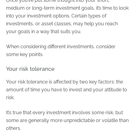
Once you’ve put some thought into your short,
medium or long-term investment goals, it’s time to look
into your investment options. Certain types of
investments, or asset classes, may help you reach
your goals in a way that suits you.
When considering different investments, consider
some key points.
Your risk tolerance
Your risk tolerance is affected by two key factors: the
amount of time you have to invest and your attitude to
risk.
It’s true that every investment involves some risk, but
some are generally more unpredictable or volatile than
others.