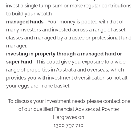
invest a single lump sum or make regular contributions
to build your wealth.
managed funds
—Your money is pooled with that of
many investors and invested across a range of asset
classes and managed by a trustee or professional fund
manager.
investing in property through a managed fund or
super fund
—This could give you exposure to a wide
range of properties in Australia and overseas, which
provides you with investment diversification so not all
your eggs are in one basket.
To discuss your Investment needs please contact one
of our qualified Financial Advisers at Poynter
Hargraves on
1300 797 710.