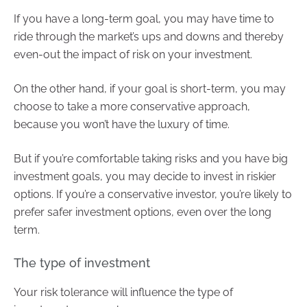
If you have a long-term goal, you may have time to
ride through the market’s ups and downs and thereby
even-out the impact of risk on your investment.
On the other hand, if your goal is short-term, you may
choose to take a more conservative approach,
because you won’t have the luxury of time.
But if you’re comfortable taking risks and you have big
investment goals, you may decide to invest in riskier
options. If you’re a conservative investor, you’re likely to
prefer safer investment options, even over the long
term.
The type of investment
Your risk tolerance will influence the type of