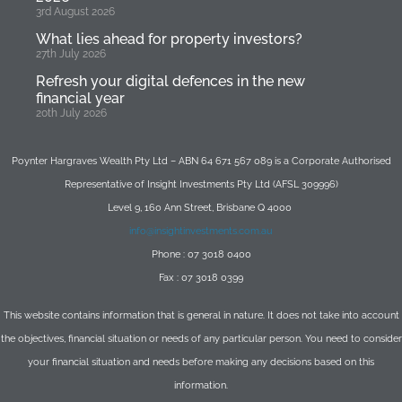
3rd August 2026
What lies ahead for property investors?
27th July 2026
Refresh your digital defences in the new
financial year
20th July 2026
Poynter Hargraves Wealth Pty Ltd – ABN 64 671 567 089 is a Corporate Authorised
Representative of Insight Investments Pty Ltd (AFSL 309996)
Level 9, 160 Ann Street, Brisbane Q 4000
info@insightinvestments.com.au
Phone : 07 3018 0400
Fax : 07 3018 0399
This website contains information that is general in nature. It does not take into account
the objectives, financial situation or needs of any particular person. You need to consider
your financial situation and needs before making any decisions based on this
information.