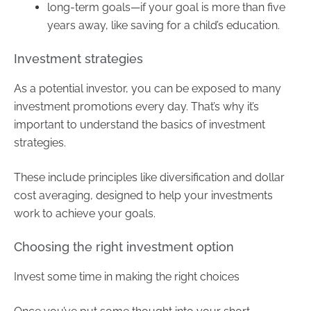
long-term goals—if your goal is more than five
years away, like saving for a child’s education.
Investment strategies
As a potential investor, you can be exposed to many
investment promotions every day. That’s why it’s
important to understand the basics of investment
strategies.
These include principles like diversification and dollar
cost averaging, designed to help your investments
work to achieve your goals.
Choosing the right investment option
Invest some time in making the right choices