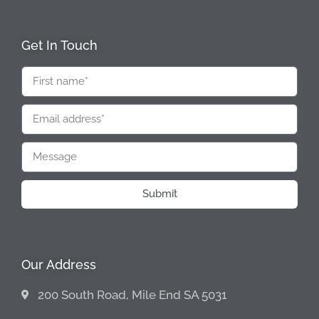
Get In Touch
Submit
Our Address
200 South Road, Mile End SA 5031