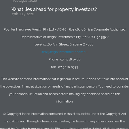
3rd August 2026
What lies ahead for property investors?
27th July 2026
Poynter Hargraves Wealth Pty Ltd – ABN 64 671 567 089 is a Corporate Authorised
Representative of Insight Investments Pty Ltd (AFSL 309996)
Level 9, 160 Ann Street, Brisbane Q 4000
info@insightinvestments.com.au
Phone : 07 3018 0400
Fax : 07 3018 0399
This website contains information that is general in nature. It does not take into account
the objectives, financial situation or needs of any particular person. You need to consider
your financial situation and needs before making any decisions based on this
information.
© Copyright in the information contained in this site subsists under the Copyright Act
1968 (Cth) and, through international treaties, the laws of many other countries. It is
owned by Poynter Hargraves Wealth Pty Ltd unless otherwise stated. All rights reserved.