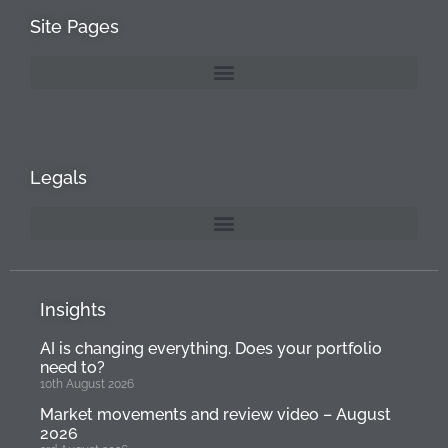
Site Pages
Legals
Insights
AI is changing everything. Does your portfolio
need to?
10th August 2026
Market movements and review video – August
2026