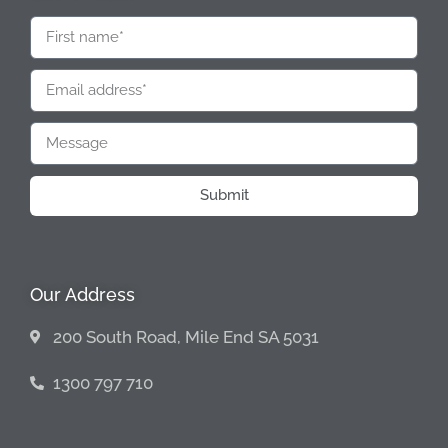
Submit
Our Address
200 South Road, Mile End SA 5031
1300 797 710