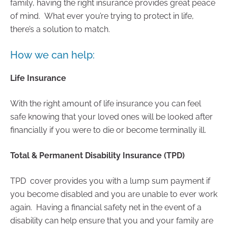
family, having the right insurance provides great peace
of mind. What ever you’re trying to protect in life,
there’s a solution to match.
How we can help:
Life Insurance
With the right amount of life insurance you can feel
safe knowing that your loved ones will be looked after
financially if you were to die or become terminally ill.
Total & Permanent Disability Insurance (TPD)
TPD cover provides you with a lump sum payment if
you become disabled and you are unable to ever work
again. Having a financial safety net in the event of a
disability can help ensure that you and your family are