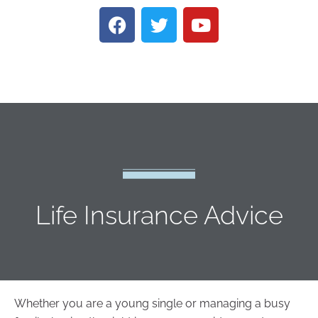
Life Insurance Advice
Whether you are a young single or managing a busy