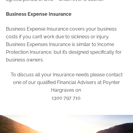
Business Expense Insurance
Business Expense Insurance covers your business
costs if you can’t work due to sickness or injury.
Business Expenses Insurance is similar to Income
Protection Insurance, but it’s designed specifically for
business owners.
To discuss all your Insurance needs please contact
one of our qualified Financial Advisers at Poynter
Hargraves on
1300 797 710.