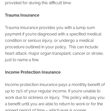
provided for during this difficult time.
Trauma Insurance
Trauma insurance provides you with a lump sum
payment if you’re diagnosed with a specified medical
condition or serious injury, or undergo a medical
procedure outlined in your policy. This can include
heart attack, major organ transplant, cancer or stroke,
just to name a few.
Income Protection Insurance
Income protection insurance pays a monthly benefit of
up to 75% of your regular income, if you’re unable to
work due to sickness or injury. This policy will pay you
a benefit until you are able to return to work or for the
agreed period of time – which ever is sooner.