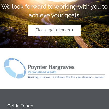
We look forward to working with you to
achieve your goals.
Please get in touch
Get In Touch