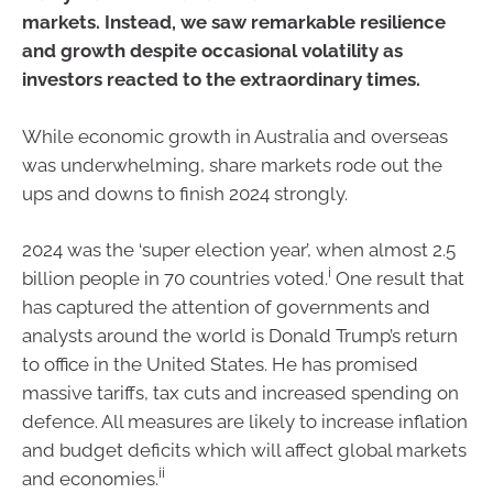
markets. Instead, we saw remarkable resilience
and growth despite occasional volatility as
investors reacted to the extraordinary times.
While economic growth in Australia and overseas
was underwhelming, share markets rode out the
ups and downs to finish 2024 strongly.
2024 was the ‘super election year’, when almost 2.5
i
billion people in 70 countries voted.
One result that
has captured the attention of governments and
analysts around the world is Donald Trump’s return
to office in the United States. He has promised
massive tariffs, tax cuts and increased spending on
defence. All measures are likely to increase inflation
and budget deficits which will affect global markets
ii
and economies.