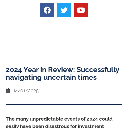
2024 Year in Review: Successfully
navigating uncertain times
14/01/2025
The many unpredictable events of 2024 could
easily have been disastrous for investment