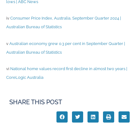
lows | ABC News
iv
Consumer Price Index, Australia, September Quarter 2024 |
Australian Bureau of Statistics
v
Australian economy grew 0.3 per cent in September Quarter |
Australian Bureau of Statistics
vi
National home values record first decline in almost two years |
CoreLogic Australia
SHARE THIS POST