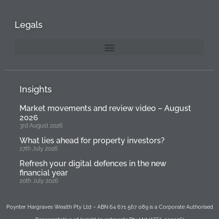
Legals
Insights
Market movements and review video – August
2026
3rd August 2026
What lies ahead for property investors?
27th July 2026
Refresh your digital defences in the new
financial year
20th July 2026
Poynter Hargraves Wealth Pty Ltd – ABN 64 671 567 089 is a Corporate Authorised