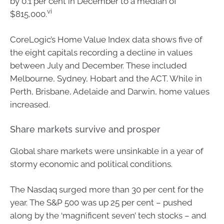
by 0.1 per cent in December to a median of
vi
$815,000.
CoreLogic’s Home Value Index data shows five of
the eight capitals recording a decline in values
between July and December. These included
Melbourne, Sydney, Hobart and the ACT. While in
Perth, Brisbane, Adelaide and Darwin, home values
increased.
Share markets survive and prosper
Global share markets were unsinkable in a year of
stormy economic and political conditions.
The Nasdaq surged more than 30 per cent for the
year. The S&P 500 was up 25 per cent – pushed
along by the ‘magnificent seven’ tech stocks – and