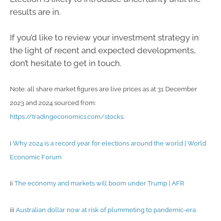
results are in.
If you’d like to review your investment strategy in
the light of recent and expected developments,
don’t hesitate to get in touch.
Note: all share market figures are live prices as at 31 December
2023 and 2024 sourced from:
https://tradingeconomics.com/stocks
.
i
Why 2024 is a record year for elections around the world | World
Economic Forum
ii
The economy and markets will boom under Trump | AFR
iii
Australian dollar now at risk of plummeting to pandemic-era