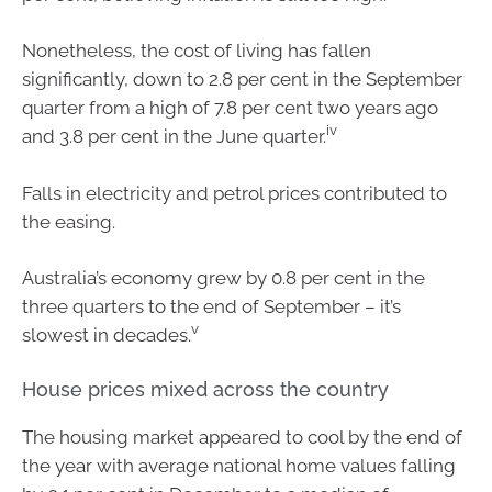
Nonetheless, the cost of living has fallen
significantly, down to 2.8 per cent in the September
quarter from a high of 7.8 per cent two years ago
iv
and 3.8 per cent in the June quarter.
Falls in electricity and petrol prices contributed to
the easing.
Australia’s economy grew by 0.8 per cent in the
three quarters to the end of September – it’s
v
slowest in decades.
House prices mixed across the country
The housing market appeared to cool by the end of
the year with average national home values falling