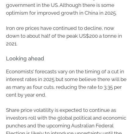
government in the US. Although there is some
optimism for improved growth in China in 2025.
Iron ore prices have continued to decline, now
down to about half of the peak US$200 a tonne in
2021.
Looking ahead
Economists’ forecasts vary on the timing of a cut in
interest rates in 2025 but some believe there will be
as many as four cuts, reducing the rate to 3.35 per
cent by year end.
Share price volatility is expected to continue as
investors roll with the global political and economic
punches and the upcoming Australian Federal
Election is likely to introduce uncertainty until the