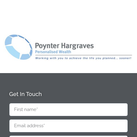
Get In Touch