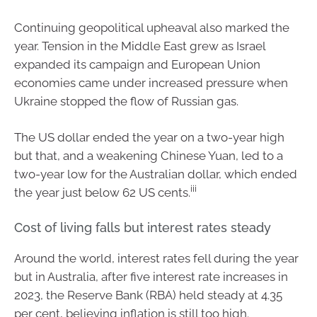
Continuing geopolitical upheaval also marked the
year. Tension in the Middle East grew as Israel
expanded its campaign and European Union
economies came under increased pressure when
Ukraine stopped the flow of Russian gas.
The US dollar ended the year on a two-year high
but that, and a weakening Chinese Yuan, led to a
two-year low for the Australian dollar, which ended
iii
the year just below 62 US cents.
Cost of living falls but interest rates steady
Around the world, interest rates fell during the year
but in Australia, after five interest rate increases in
2023, the Reserve Bank (RBA) held steady at 4.35
per cent, believing inflation is still too high.