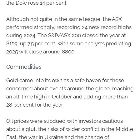
the Dow rose 14 per cent.
Although not quite in the same league, the ASX
performed strongly, recording 24 new record highs
during 2024. The S&P/ASX 200 closed the year at
8159, up 7.5 per cent, with some analysts predicting
2025 will close around 8800.
Commodities
Gold came into its own as a safe haven for those
concerned about events around the globe, reaching
an all-time high in October and adding more than
28 per cent for the year.
Oil prices were subdued with investors cautious
about a glut, the risks of wider conflict in the Middle
East, the war in Ukraine and the change of