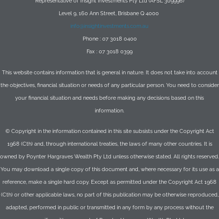
Representative of Insight Investments Pty Ltd (AFSL 309996)
Level 9, 160 Ann Street, Brisbane Q 4000
info@insightinvestments.com.au
Phone : 07 3018 0400
Fax : 07 3018 0399
This website contains information that is general in nature. It does not take into account
the objectives, financial situation or needs of any particular person. You need to consider
your financial situation and needs before making any decisions based on this
information.
© Copyright in the information contained in this site subsists under the Copyright Act
1968 (Cth) and, through international treaties, the laws of many other countries. It is
owned by Poynter Hargraves Wealth Pty Ltd unless otherwise stated. All rights reserved.
You may download a single copy of this document and, where necessary for its use as a
reference, make a single hard copy. Except as permitted under the Copyright Act 1968
(Cth) or other applicable laws, no part of this publication may be otherwise reproduced,
adapted, performed in public or transmitted in any form by any process without the