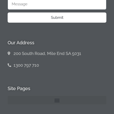
Submit
Our Address
200 South Road, Mile End SA 5031
1300 797 710
Site Pages