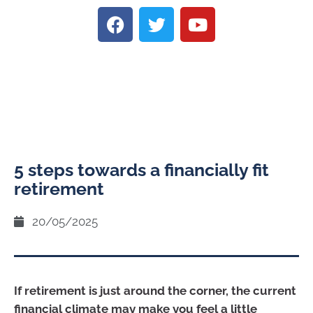
5 steps towards a financially fit
retirement
20/05/2025
If retirement is just around the corner, the current
financial climate may make you feel a little