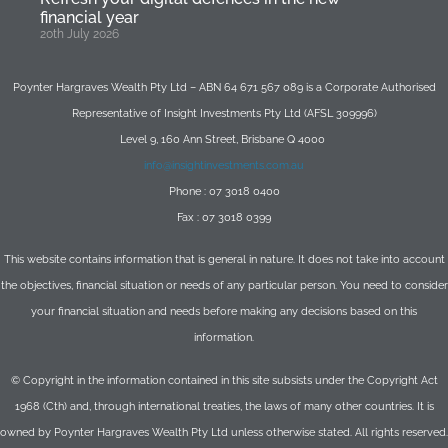
financial year
20th July 2026
Poynter Hargraves Wealth Pty Ltd – ABN 64 671 567 089 is a Corporate Authorised
Representative of Insight Investments Pty Ltd (AFSL 309996)
Level 9, 160 Ann Street, Brisbane Q 4000
info@insightinvestments.com.au
Phone : 07 3018 0400
Fax : 07 3018 0399
This website contains information that is general in nature. It does not take into account
the objectives, financial situation or needs of any particular person. You need to consider
your financial situation and needs before making any decisions based on this
information.
© Copyright in the information contained in this site subsists under the Copyright Act
1968 (Cth) and, through international treaties, the laws of many other countries. It is
owned by Poynter Hargraves Wealth Pty Ltd unless otherwise stated. All rights reserved.