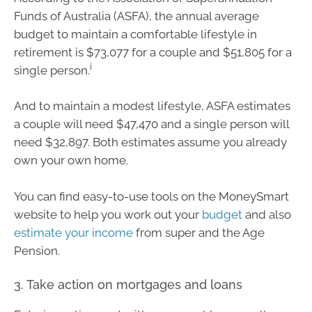
Funds of Australia (ASFA), the annual average
budget to maintain a comfortable lifestyle in
retirement is $73,077 for a couple and $51,805 for a
i
single person.
And to maintain a modest lifestyle, ASFA estimates
a couple will need $47,470 and a single person will
need $32,897. Both estimates assume you already
own your own home.
You can find easy-to-use tools on the MoneySmart
website to help you work out your
budget
and also
estimate your income
from super and the Age
Pension.
3. Take action on mortgages and loans