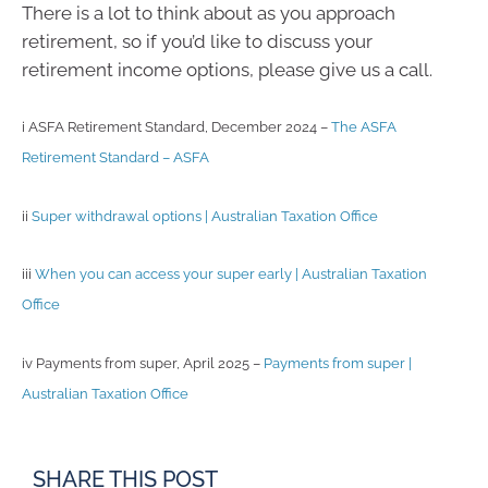
There is a lot to think about as you approach
retirement, so if you’d like to discuss your
retirement income options, please give us a call.
i ASFA Retirement Standard, December 2024 –
The ASFA
Retirement Standard – ASFA
ii
Super withdrawal options | Australian Taxation Office
iii
When you can access your super early | Australian Taxation
Office
iv Payments from super, April 2025 –
Payments from super |
Australian Taxation Office
SHARE THIS POST