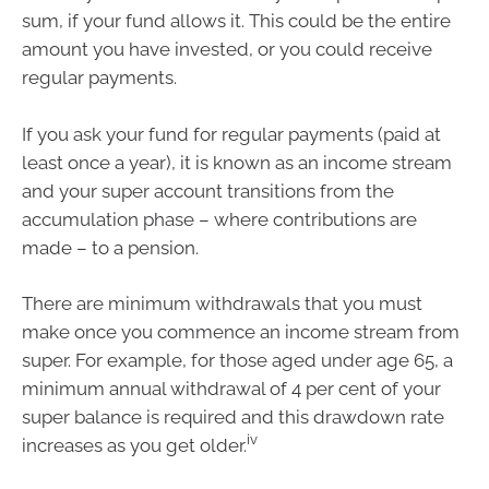
sum, if your fund allows it. This could be the entire
amount you have invested, or you could receive
regular payments.
If you ask your fund for regular payments (paid at
least once a year), it is known as an income stream
and your super account transitions from the
accumulation phase – where contributions are
made – to a pension.
There are minimum withdrawals that you must
make once you commence an income stream from
super. For example, for those aged under age 65, a
minimum annual withdrawal of 4 per cent of your
super balance is required and this drawdown rate
iv
increases as you get older.