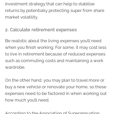
investment strategy that can help to stabilise
returns by potentially protecting super from share
market volatility.
2. Calculate retirement expenses
Be realistic about the living expenses you’ll need
when you finish working. For some, it may cost less
to live in retirement because of reduced expenses
such as commuting costs and maintaining a work
wardrobe.
On the other hand, you may plan to travel more or
buy a new vehicle or renovate your home, so these
expenses need to be factored in when working out
how much you’ll need.
According to the Association of Superannuation