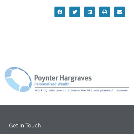
Get In Touch