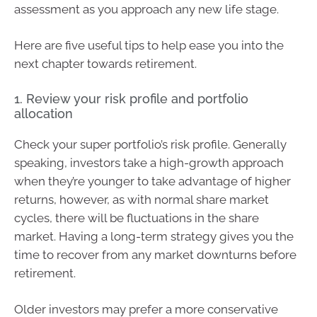
assessment as you approach any new life stage.
Here are five useful tips to help ease you into the
next chapter towards retirement.
1. Review your risk profile and portfolio
allocation
Check your super portfolio’s risk profile. Generally
speaking, investors take a high-growth approach
when they’re younger to take advantage of higher
returns, however, as with normal share market
cycles, there will be fluctuations in the share
market. Having a long-term strategy gives you the
time to recover from any market downturns before
retirement.
Older investors may prefer a more conservative