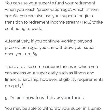
You can use your super to fund your retirement
when you reach “preservation age”, which is from
age 60. You can also use your super to begin a
transition to retirement income stream (TRIS) while
ii
continuing to work.
Alternatively, if you continue working beyond
preservation age, you can withdraw your super
once you turn 65.
There are also some circumstances in which you
can access your super early such as illness and
financial hardship, however, eligibility requirements
iii
do apply.
5. Decide how to withdraw your funds
You may be able to withdraw your super in a lump