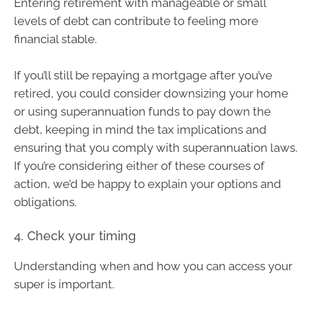
Entering retirement with manageable or small
levels of debt can contribute to feeling more
financial stable.
If you’ll still be repaying a mortgage after you’ve
retired, you could consider downsizing your home
or using superannuation funds to pay down the
debt, keeping in mind the tax implications and
ensuring that you comply with superannuation laws.
If you’re considering either of these courses of
action, we’d be happy to explain your options and
obligations.
4. Check your timing
Understanding when and how you can access your
super is important.