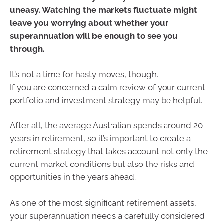
uneasy. Watching the markets fluctuate might
leave you worrying about whether your
superannuation will be enough to see you
through.
It’s not a time for hasty moves, though.
If you are concerned a calm review of your current
portfolio and investment strategy may be helpful.
After all, the average Australian spends around 20
years in retirement, so it’s important to create a
retirement strategy that takes account not only the
current market conditions but also the risks and
opportunities in the years ahead.
As one of the most significant retirement assets,
your superannuation needs a carefully considered