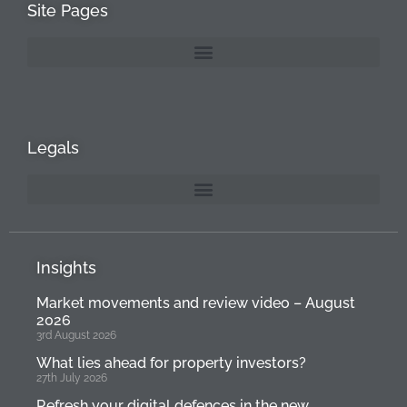
Site Pages
Legals
Insights
Market movements and review video – August
2026
3rd August 2026
What lies ahead for property investors?
27th July 2026
Refresh your digital defences in the new