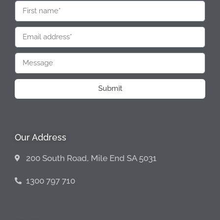
Submit
Our Address
200 South Road, Mile End SA 5031
1300 797 710