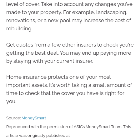
level of cover. Take into account any changes you’ve
made to your property. For example, landscaping,
renovations, or a new pool may increase the cost of
rebuilding.
Get quotes from a few other insurers to check you’re
getting the best deal. You may end up paying more
by staying with your current insurer.
Home insurance protects one of your most
important assets. It’s worth taking a small amount of
time to check that the cover you have is right for
you.
Source:
MoneySmart
Reproduced with the permission of ASIC’s MoneySmart Team. This
article was originally published at