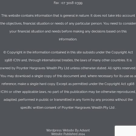
Fax : 07 3018 0399
This website contains information that is general in nature. It does not take into account
the objectives, financial situation or needs of any particular person. You need to consider
your financial situation and needs before making any decisions based on this
information.
© Copyright in the information contained in this site subsists under the Copyright Act
1968 (Cth) and, through international treaties, the laws of many other countries. It is
owned by Poynter Hargraves Wealth Pty Ltd unless otherwise stated. All rights reserved.
You may download a single copy of this document and, where necessary for its use as a
reference, make a single hard copy. Except as permitted under the Copyright Act 1968
(Cth) or other applicable laws, no part of this publication may be otherwise reproduced,
adapted, performed in public or transmitted in any form by any process without the
specific written consent of Poynter Hargraves Wealth Pty Ltd .
Wordpress Website By Advant
Website Published 2024