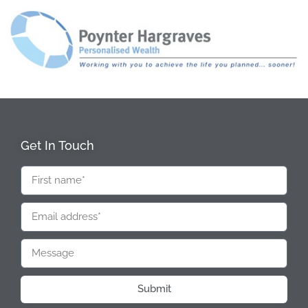
Get In Touch
Submit