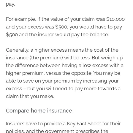
pay.
For example, if the value of your claim was $10,000
and your excess was $500, you would have to pay
$500 and the insurer would pay the balance.
Generally, a higher excess means the cost of the
insurance (the premium) will be less. But weigh up
the difference between having a low excess with a
higher premium, versus the opposite. You may be
able to save on your premium by increasing your
excess – but you will need to pay more towards a
claim that you make.
Compare home insurance
Insurers have to provide a Key Fact Sheet for their
policies, and the government prescribes the