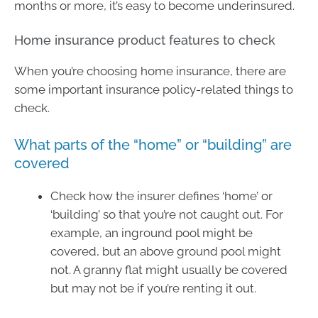
months or more, it’s easy to become underinsured.
Home insurance product features to check
When you’re choosing home insurance, there are
some important insurance policy-related things to
check.
What parts of the “home” or “building” are
covered
Check how the insurer defines ‘home’ or
‘building’ so that you’re not caught out. For
example, an inground pool might be
covered, but an above ground pool might
not. A granny flat might usually be covered
but may not be if you’re renting it out.