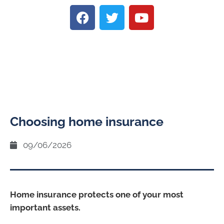
Choosing home insurance
09/06/2026
Home insurance protects one of your most
important assets.