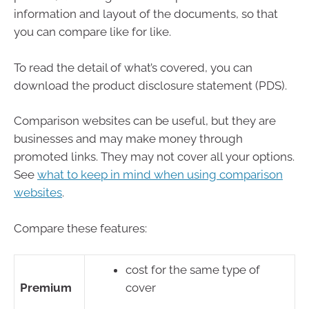
information and layout of the documents, so that
you can compare like for like.
To read the detail of what’s covered, you can
download the product disclosure statement (PDS).
Comparison websites can be useful, but they are
businesses and may make money through
promoted links. They may not cover all your options.
See
what to keep in mind when using comparison
websites
.
Compare these features:
cost for the same type of
Premium
cover