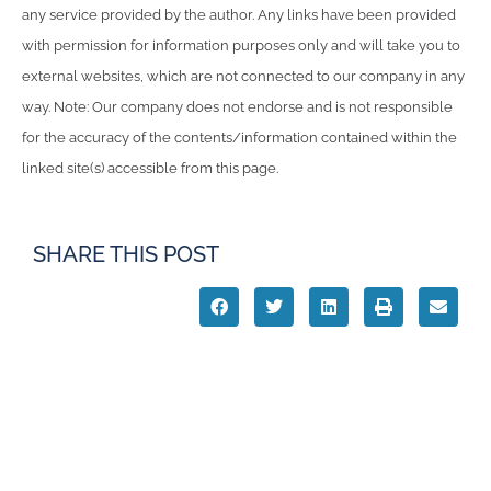
any service provided by the author. Any links have been provided
with permission for information purposes only and will take you to
external websites, which are not connected to our company in any
way. Note: Our company does not endorse and is not responsible
for the accuracy of the contents/information contained within the
linked site(s) accessible from this page.
SHARE THIS POST