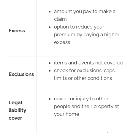
amount you pay to make a
claim
option to reduce your
Excess
premium by paying a higher
excess
items and events not covered
check for exclusions, caps,
Exclusions
limits or other conditions
cover for injury to other
Legal
people and their property at
liability
your home
cover