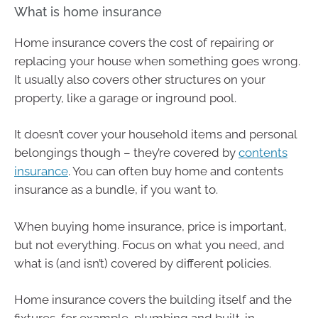
What is home insurance
Home insurance covers the cost of repairing or
replacing your house when something goes wrong.
It usually also covers other structures on your
property, like a garage or inground pool.
It doesn’t cover your household items and personal
belongings though – they’re covered by
contents
insurance
. You can often buy home and contents
insurance as a bundle, if you want to.
When buying home insurance, price is important,
but not everything. Focus on what you need, and
what is (and isn’t) covered by different policies.
Home insurance covers the building itself and the