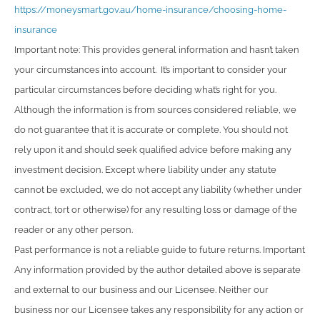
https://moneysmart.gov.au/home-insurance/choosing-home-
insurance
Important note: This provides general information and hasn’t taken
your circumstances into account. It’s important to consider your
particular circumstances before deciding what’s right for you.
Although the information is from sources considered reliable, we
do not guarantee that it is accurate or complete. You should not
rely upon it and should seek qualified advice before making any
investment decision. Except where liability under any statute
cannot be excluded, we do not accept any liability (whether under
contract, tort or otherwise) for any resulting loss or damage of the
reader or any other person.
Past performance is not a reliable guide to future returns. Important
Any information provided by the author detailed above is separate
and external to our business and our Licensee. Neither our
business nor our Licensee takes any responsibility for any action or