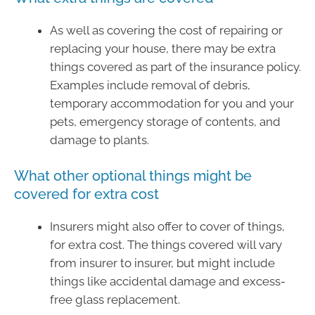
As well as covering the cost of repairing or
replacing your house, there may be extra
things covered as part of the insurance policy.
Examples include removal of debris,
temporary accommodation for you and your
pets, emergency storage of contents, and
damage to plants.
What other optional things might be
covered for extra cost
Insurers might also offer to cover of things,
for extra cost. The things covered will vary
from insurer to insurer, but might include
things like accidental damage and excess-
free glass replacement.