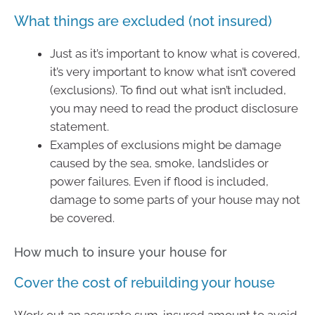
What things are excluded (not insured)
Just as it’s important to know what is covered,
it’s very important to know what isn’t covered
(exclusions). To find out what isn’t included,
you may need to read the product disclosure
statement.
Examples of exclusions might be damage
caused by the sea, smoke, landslides or
power failures. Even if flood is included,
damage to some parts of your house may not
be covered.
How much to insure your house for
Cover the cost of rebuilding your house