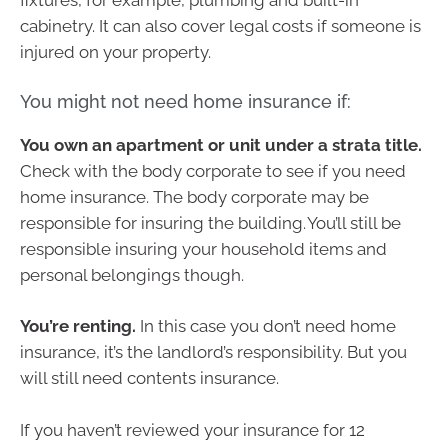
fixtures, for example, plumbing and built-in
cabinetry. It can also cover legal costs if someone is
injured on your property.
You might not need home insurance if:
You own an apartment or unit under a strata title.
Check with the body corporate to see if you need
home insurance. The body corporate may be
responsible for insuring the building. You’ll still be
responsible insuring your household items and
personal belongings though.
You’re renting.
In this case you don’t need home
insurance, it’s the landlord’s responsibility. But you
will still need contents insurance.
If you haven’t reviewed your insurance for 12