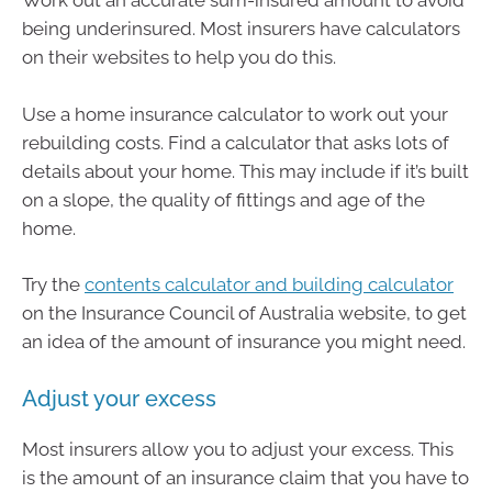
Work out an accurate sum-insured amount to avoid
being underinsured. Most insurers have calculators
on their websites to help you do this.
Use a home insurance calculator to work out your
rebuilding costs. Find a calculator that asks lots of
details about your home. This may include if it’s built
on a slope, the quality of fittings and age of the
home.
Try the
contents calculator and building calculator
on the Insurance Council of Australia website, to get
an idea of the amount of insurance you might need.
Adjust your excess
Most insurers allow you to adjust your excess. This
is the amount of an insurance claim that you have to