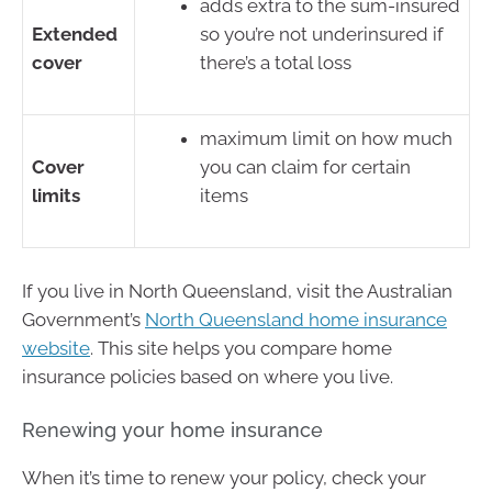
adds extra to the sum-insured
Extended
so you’re not underinsured if
cover
there’s a total loss
maximum limit on how much
Cover
you can claim for certain
limits
items
If you live in North Queensland, visit the Australian
Government’s
North Queensland home insurance
website
. This site helps you compare home
insurance policies based on where you live.
Renewing your home insurance
When it’s time to renew your policy, check your