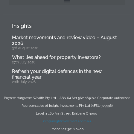
Insights
Market movements and review video – August
2026
3rd August 2026
What lies ahead for property investors?
27th July 2026
Refresh your digital defences in the new
financial year
20th July 2026
Poynter Hargraves Wealth Pty Ltd – ABN 64 671 567 089 is a Corporate Authorised
Representative of Insight Investments Pty Ltd (AFSL 309996)
Level 9, 160 Ann Street, Brisbane Q 4000
info@insightinvestments.com.au
Phone : 07 3018 0400