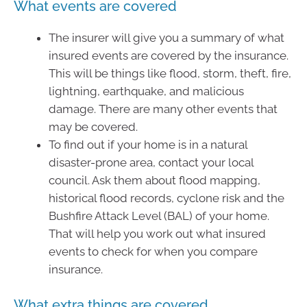
What events are covered
The insurer will give you a summary of what
insured events are covered by the insurance.
This will be things like flood, storm, theft, fire,
lightning, earthquake, and malicious
damage. There are many other events that
may be covered.
To find out if your home is in a natural
disaster-prone area, contact your local
council. Ask them about flood mapping,
historical flood records, cyclone risk and the
Bushfire Attack Level (BAL) of your home.
That will help you work out what insured
events to check for when you compare
insurance.
What extra things are covered