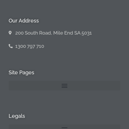
Our Address
200 South Road, Mile End SA 5031
1300 797 710
Site Pages
Legals