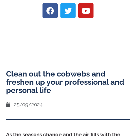
Clean out the cobwebs and
freshen up your professional and
personal life
25/09/2024
As the seasons change and the air fills with the