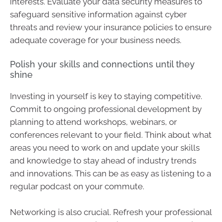
interests. Evaluate your data security measures to
safeguard sensitive information against cyber
threats and review your insurance policies to ensure
adequate coverage for your business needs.
Polish your skills and connections until they
shine
Investing in yourself is key to staying competitive.
Commit to ongoing professional development by
planning to attend workshops, webinars, or
conferences relevant to your field. Think about what
areas you need to work on and update your skills
and knowledge to stay ahead of industry trends
and innovations. This can be as easy as listening to a
regular podcast on your commute.
Networking is also crucial. Refresh your professional