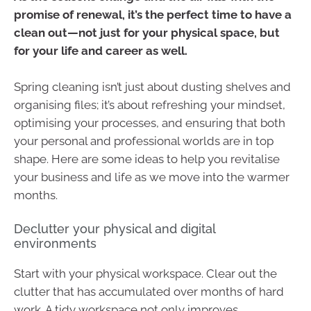
promise of renewal, it’s the perfect time to have a
clean out—not just for your physical space, but
for your life and career as well.
Spring cleaning isn’t just about dusting shelves and
organising files; it’s about refreshing your mindset,
optimising your processes, and ensuring that both
your personal and professional worlds are in top
shape. Here are some ideas to help you revitalise
your business and life as we move into the warmer
months.
Declutter your physical and digital
environments
Start with your physical workspace. Clear out the
clutter that has accumulated over months of hard
work. A tidy workspace not only improves