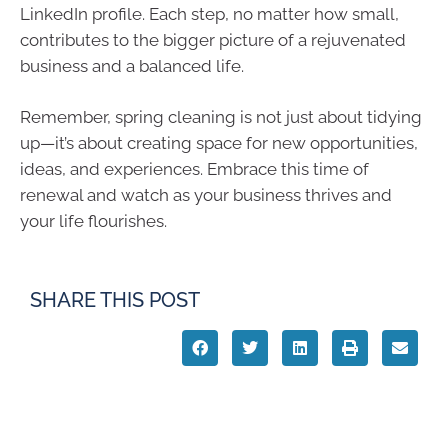
LinkedIn profile. Each step, no matter how small,
contributes to the bigger picture of a rejuvenated
business and a balanced life.
Remember, spring cleaning is not just about tidying
up—it’s about creating space for new opportunities,
ideas, and experiences. Embrace this time of
renewal and watch as your business thrives and
your life flourishes.
SHARE THIS POST