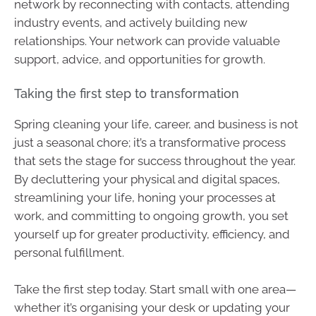
network by reconnecting with contacts, attending
industry events, and actively building new
relationships. Your network can provide valuable
support, advice, and opportunities for growth.
Taking the first step to transformation
Spring cleaning your life, career, and business is not
just a seasonal chore; it’s a transformative process
that sets the stage for success throughout the year.
By decluttering your physical and digital spaces,
streamlining your life, honing your processes at
work, and committing to ongoing growth, you set
yourself up for greater productivity, efficiency, and
personal fulfillment.
Take the first step today. Start small with one area—
whether it’s organising your desk or updating your