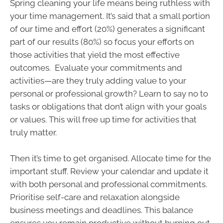
Spring cleaning your life means being ruthless with
your time management. It’s said that a small portion
of our time and effort (20%) generates a significant
part of our results (80%) so focus your efforts on
those activities that yield the most effective
outcomes. Evaluate your commitments and
activities—are they truly adding value to your
personal or professional growth? Learn to say no to
tasks or obligations that don’t align with your goals
or values. This will free up time for activities that
truly matter.
Then it’s time to get organised. Allocate time for the
important stuff. Review your calendar and update it
with both personal and professional commitments.
Prioritise self-care and relaxation alongside
business meetings and deadlines. This balance
ensures you remain productive without burning out