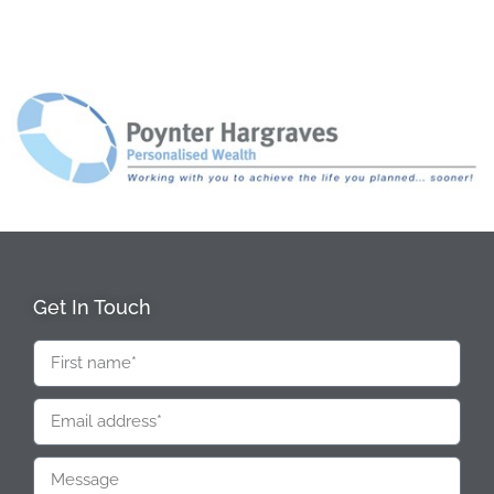
Get In Touch