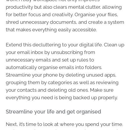
productivity but also clears mental clutter, allowing
for better focus and creativity. Organise your files,
shred unnecessary documents, and create a system
that makes everything easily accessible.
Extend this decluttering to your digital life. Clean up
your email inbox by unsubscribing from
unnecessary emails and set up rules to
automatically organise emails into folders.
Streamline your phone by deleting unused apps,
grouping them by categories as well as reviewing
your contacts and deleting old ones. Make sure
everything you need is being backed up properly.
Streamline your life and get organised
Next, it’s time to look at where you spend your time.