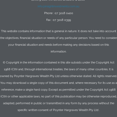
info@insightinvestments.com.au
Phone : 07 3018 0400
Fax : 07 3018 0399
This website contains information that is general in nature. It does not take into account
the objectives, financial situation or needs of any particular person. You need to consider
your financial situation and needs before making any decisions based on this
information.
© Copyright in the information contained in this site subsists under the Copyright Act
1968 (Cth) and, through international treaties, the laws of many other countries. It is
owned by Poynter Hargraves Wealth Pty Ltd unless otherwise stated. All rights reserved.
You may download a single copy of this document and, where necessary for its use as a
reference, make a single hard copy. Except as permitted under the Copyright Act 1968
(Cth) or other applicable laws, no part of this publication may be otherwise reproduced,
adapted, performed in public or transmitted in any form by any process without the
specific written consent of Poynter Hargraves Wealth Pty Ltd .