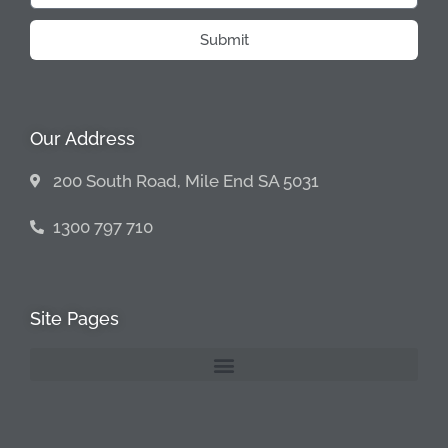
Submit
Our Address
200 South Road, Mile End SA 5031
1300 797 710
Site Pages