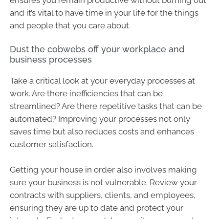
and it’s vital to have time in your life for the things
and people that you care about.
Dust the cobwebs off your workplace and
business processes
Take a critical look at your everyday processes at
work. Are there inefficiencies that can be
streamlined? Are there repetitive tasks that can be
automated? Improving your processes not only
saves time but also reduces costs and enhances
customer satisfaction.
Getting your house in order also involves making
sure your business is not vulnerable. Review your
contracts with suppliers, clients, and employees,
ensuring they are up to date and protect your