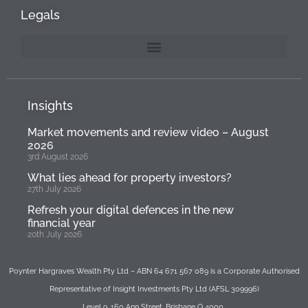
Legals
Insights
Market movements and review video – August
2026
3rd August 2026
What lies ahead for property investors?
27th July 2026
Refresh your digital defences in the new
financial year
20th July 2026
Poynter Hargraves Wealth Pty Ltd – ABN 64 671 567 089 is a Corporate Authorised
Representative of Insight Investments Pty Ltd (AFSL 309996)
Level 9, 160 Ann Street, Brisbane Q 4000