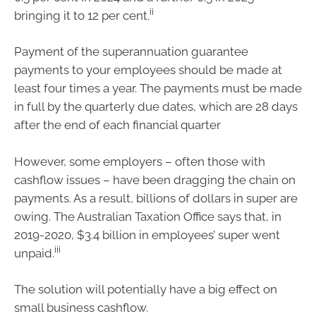
ii
bringing it to 12 per cent.
Payment of the superannuation guarantee
payments to your employees should be made at
least four times a year. The payments must be made
in full by the quarterly due dates, which are 28 days
after the end of each financial quarter
However, some employers – often those with
cashflow issues – have been dragging the chain on
payments. As a result, billions of dollars in super are
owing. The Australian Taxation Office says that, in
2019-2020, $3.4 billion in employees’ super went
iii
unpaid.
The solution will potentially have a big effect on
small business cashflow.