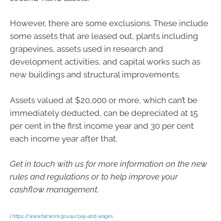
However, there are some exclusions. These include
some assets that are leased out, plants including
grapevines, assets used in research and
development activities, and capital works such as
new buildings and structural improvements.
Assets valued at $20,000 or more, which can’t be
immediately deducted, can be depreciated at 15
per cent in the first income year and 30 per cent
each income year after that.
Get in touch with us for more information on the new
rules and regulations or to help improve your
cashflow management.
i
https://www.fairwork.gov.au/pay-and-wages