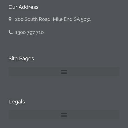
Our Address
200 South Road, Mile End SA 5031
1300 797 710
Site Pages
Legals