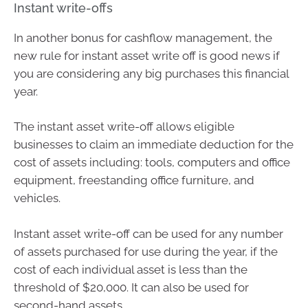
Instant write-offs
In another bonus for cashflow management, the
new rule for instant asset write off is good news if
you are considering any big purchases this financial
year.
The instant asset write-off allows eligible
businesses to claim an immediate deduction for the
cost of assets including: tools, computers and office
equipment, freestanding office furniture, and
vehicles.
Instant asset write-off can be used for any number
of assets purchased for use during the year, if the
cost of each individual asset is less than the
threshold of $20,000. It can also be used for
second-hand assets.