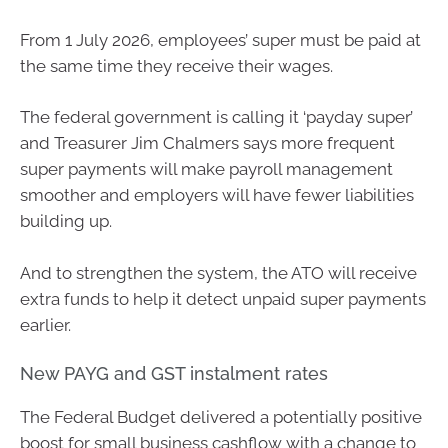
From 1 July 2026, employees’ super must be paid at
the same time they receive their wages.
The federal government is calling it ‘payday super’
and Treasurer Jim Chalmers says more frequent
super payments will make payroll management
smoother and employers will have fewer liabilities
building up.
And to strengthen the system, the ATO will receive
extra funds to help it detect unpaid super payments
earlier.
New PAYG and GST instalment rates
The Federal Budget delivered a potentially positive
boost for small business cashflow with a change to