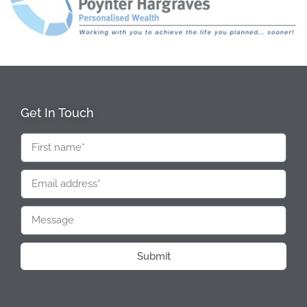
Get In Touch
Submit