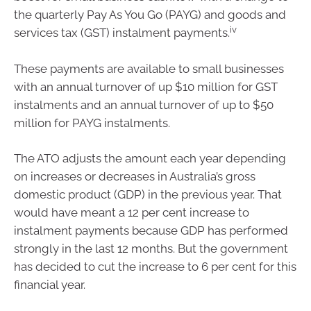
the quarterly Pay As You Go (PAYG) and goods and
iv
services tax (GST) instalment payments.
These payments are available to small businesses
with an annual turnover of up $10 million for GST
instalments and an annual turnover of up to $50
million for PAYG instalments.
The ATO adjusts the amount each year depending
on increases or decreases in Australia’s gross
domestic product (GDP) in the previous year. That
would have meant a 12 per cent increase to
instalment payments because GDP has performed
strongly in the last 12 months. But the government
has decided to cut the increase to 6 per cent for this
financial year.