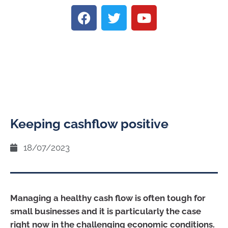
Keeping cashflow positive
18/07/2023
Managing a healthy cash flow is often tough for
small businesses and it is particularly the case
right now in the challenging economic conditions.