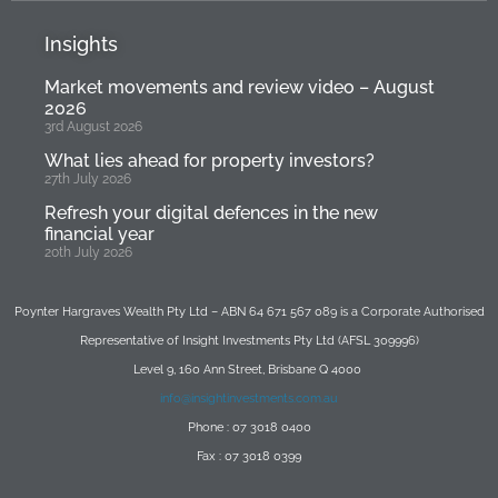
Insights
Market movements and review video – August
2026
3rd August 2026
What lies ahead for property investors?
27th July 2026
Refresh your digital defences in the new
financial year
20th July 2026
Poynter Hargraves Wealth Pty Ltd – ABN 64 671 567 089 is a Corporate Authorised
Representative of Insight Investments Pty Ltd (AFSL 309996)
Level 9, 160 Ann Street, Brisbane Q 4000
info@insightinvestments.com.au
Phone : 07 3018 0400
Fax : 07 3018 0399