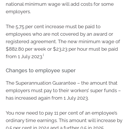
national minimum wage will add costs for some
employers.
The 5.75 per cent increase must be paid to
employees who are not covered by an award or
registered agreement. The new minimum wage of
$882.80 per week or $23.23 per hour must be paid
i
from 1 July 2023.
Changes to employee super
The Superannuation Guarantee – the amount that
employers must pay to their workers’ super funds –
has increased again from 1 July 2023.
You now need to pay 11 per cent of an employee’s
ordinary time earnings. This amount will increase by
0.5 per cent in 2024 and a further 0.5 in 2025