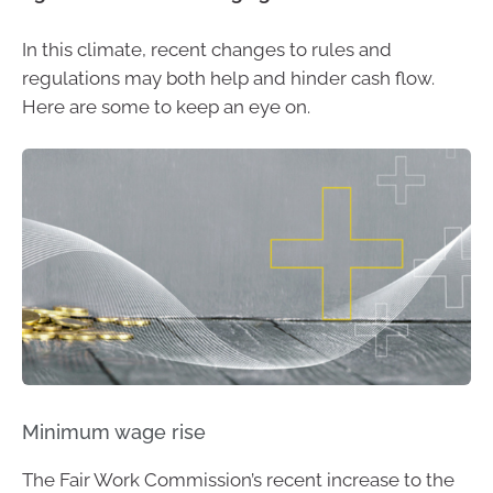
In this climate, recent changes to rules and
regulations may both help and hinder cash flow.
Here are some to keep an eye on.
Minimum wage rise
The Fair Work Commission’s recent increase to the