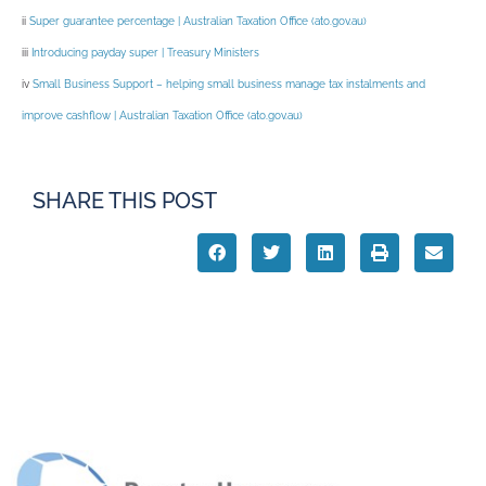
ii
Super guarantee percentage | Australian Taxation Office (
ato.gov.au
)
iii
Introducing payday super | Treasury Ministers
iv
Small Business Support – helping small business manage tax instalments and
improve cashflow | Australian Taxation Office (
ato.gov.au
)
SHARE THIS POST