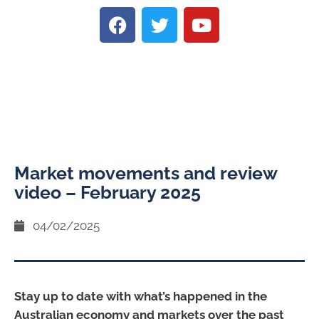
Market movements and review
video – February 2025
04/02/2025
Stay up to date with what’s happened in the
Australian economy and markets over the past