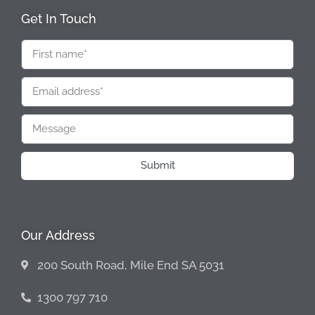
Get In Touch
Submit
Our Address
200 South Road, Mile End SA 5031
1300 797 710