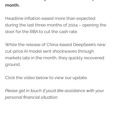
month.
Headline inflation eased more than expected
during the last three months of 2024 – opening the
door for the RBA to cut the cash rate.
While the release of China-based DeepSeek’s new
cut-price AI model sent shockwaves through
markets late in the month, they quickly recovered
ground.
Click the video below to view our update.
Please get in touch if you’d like assistance with your
personal financial situation.