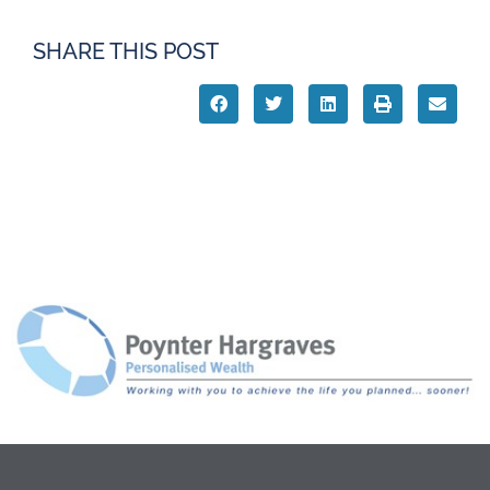
SHARE THIS POST