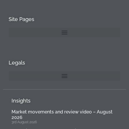
Site Pages
Legals
Insights
Market movements and review video – August
2026
3rd August 2026