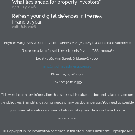
What lies ahead for property investors?
27th July 2026
Refresh your digital defences in the new
financial year
20th July 2026
Poynter Hargraves Wealth Pty Ltd – ABN 64 671 567 089 is a Corporate Authorised
Representative of Insight Investments Pty Ltd (AFSL 309996)
Level 9, 160 Ann Street, Brisbane Q 4000
info@insightinvestments.com.au
Phone : 07 3018 0400
Fax : 07 3018 0399
This website contains information that is general in nature. It does not take into account
the objectives, financial situation or needs of any particular person. You need to consider
your financial situation and needs before making any decisions based on this
information.
© Copyright in the information contained in this site subsists under the Copyright Act