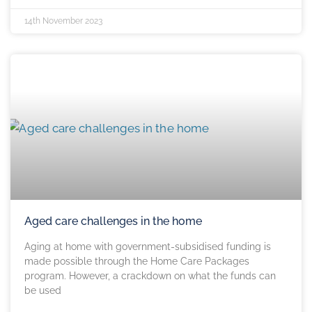
14th November 2023
Aged care challenges in the home
Aging at home with government-subsidised funding is
made possible through the Home Care Packages
program. However, a crackdown on what the funds can
be used