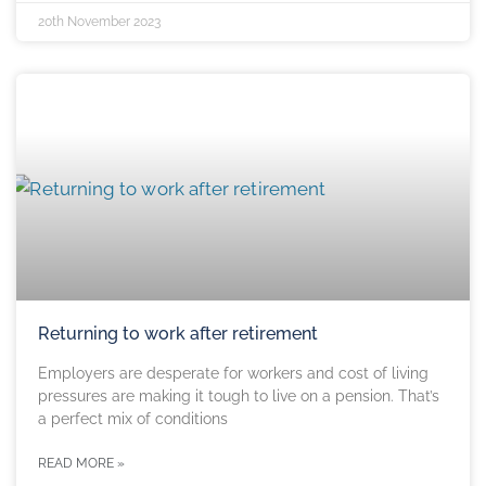
20th November 2023
Returning to work after retirement
Employers are desperate for workers and cost of living
pressures are making it tough to live on a pension. That’s
a perfect mix of conditions
READ MORE »