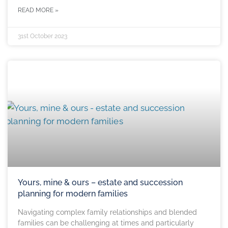
READ MORE »
31st October 2023
Yours, mine & ours – estate and succession
planning for modern families
Navigating complex family relationships and blended
families can be challenging at times and particularly