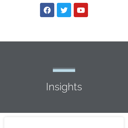
Insights