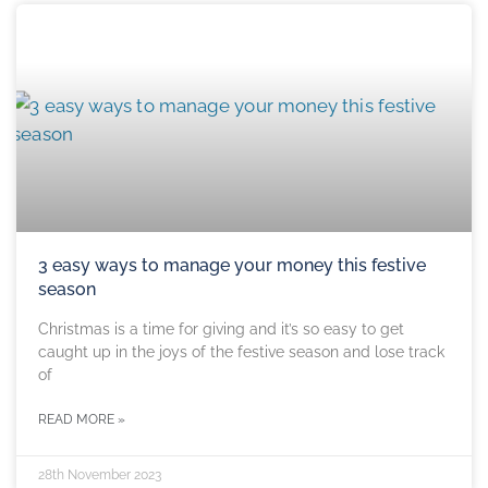
3 easy ways to manage your money this festive
season
Christmas is a time for giving and it’s so easy to get
caught up in the joys of the festive season and lose track
of
READ MORE »
28th November 2023