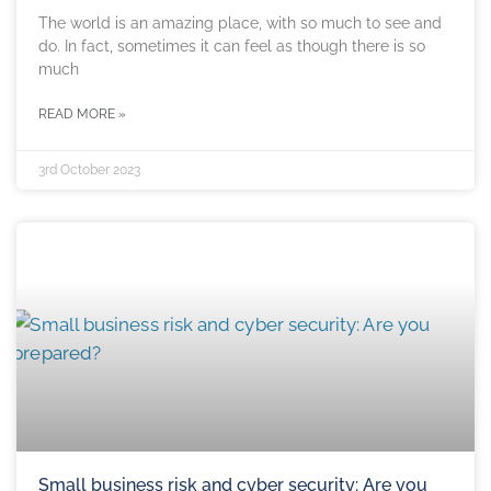
The world is an amazing place, with so much to see and
do. In fact, sometimes it can feel as though there is so
much
READ MORE »
3rd October 2023
Small business risk and cyber security: Are you