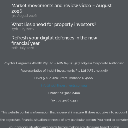
Market movements and review video – August
2026
3rd August 2026
What lies ahead for property investors?
27th July 2026
Refresh your digital defences in the new
financial year
20th July 2026
Poynter Hargraves Wealth Pty Ltd – ABN 64 671 567 089 is a Corporate Authorised
Representative of Insight Investments Pty Ltd (AFSL 309996)
Level 9, 160 Ann Street, Brisbane Q 4000
info@insightinvestments.com.au
Phone : 07 3018 0400
Fax : 07 3018 0399
This website contains information that is general in nature. It does not take into account
the objectives, financial situation or needs of any particular person. You need to consider
your financial situation and needs before making any decisions based on this