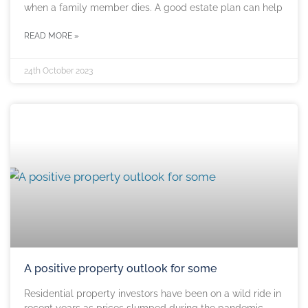
when a family member dies. A good estate plan can help
READ MORE »
24th October 2023
A positive property outlook for some
Residential property investors have been on a wild ride in