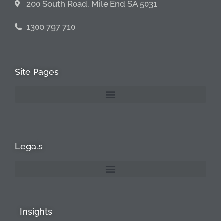
200 South Road, Mile End SA 5031
1300 797 710
Site Pages
Legals
Insights