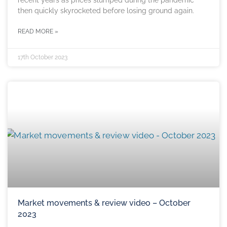
recent years as prices slumped during the pandemic
then quickly skyrocketed before losing ground again.
READ MORE »
17th October 2023
Market movements & review video – October
2023