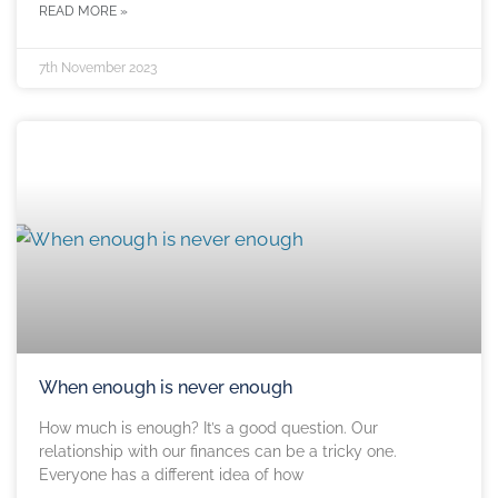
READ MORE »
7th November 2023
When enough is never enough
How much is enough? It’s a good question. Our
relationship with our finances can be a tricky one.
Everyone has a different idea of how