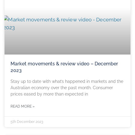
Market movements & review video – December
2023
Stay up to date with what’s happened in markets and the
Australian economy over the past month. Consumer
prices eased by more than expected in
READ MORE »
5th December 2023