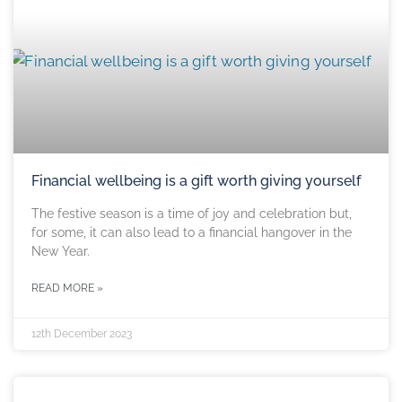
Financial wellbeing is a gift worth giving yourself
The festive season is a time of joy and celebration but,
for some, it can also lead to a financial hangover in the
New Year.
READ MORE »
12th December 2023