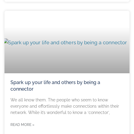
Spark up your life and others by being a
connector
We all know them. The people who seem to know
everyone and effortlessly make connections within their
network. While it’s wonderful to know a ‘connector’,
READ MORE »