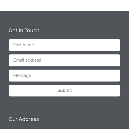
Get In Touch
Submit
Our Address