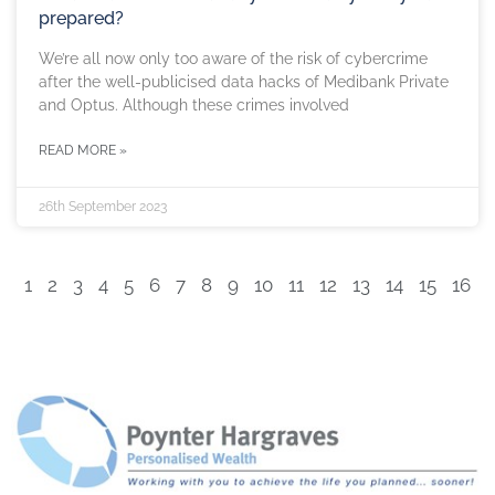
prepared?
We’re all now only too aware of the risk of cybercrime
after the well-publicised data hacks of Medibank Private
and Optus. Although these crimes involved
READ MORE »
26th September 2023
1
2
3
4
5
6
7
8
9
10
11
12
13
14
15
16