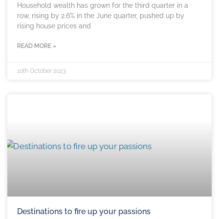
Household wealth has grown for the third quarter in a
row, rising by 2.6% in the June quarter, pushed up by
rising house prices and
READ MORE »
10th October 2023
Destinations to fire up your passions