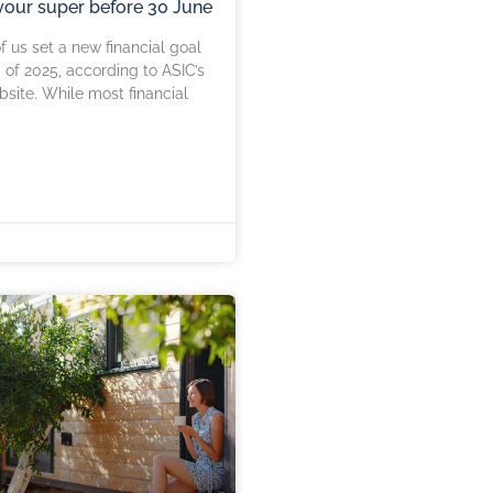
our super before 30 June
f us set a new financial goal
 of 2025, according to ASIC’s
ite. While most financial