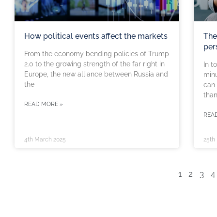
How political events affect the markets
The
per
From the economy bending policies of Trump
2.0 to the growing strength of the far right in
In t
Europe, the new alliance between Russia and
minu
the
can 
than
READ MORE »
REA
4th March 2025
25th
1
2
3
4