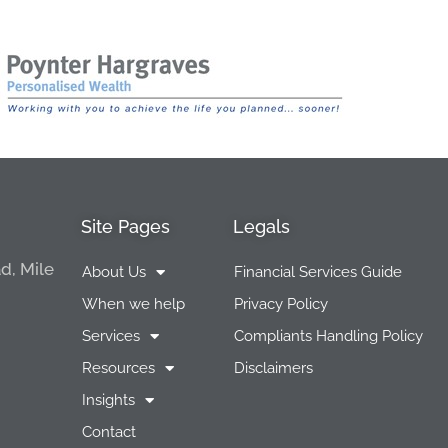
Site Pages
Legals
d, Mile
About Us
Financial Services Guide
When we help
Privacy Policy
Services
Compliants Handling Policy
Resources
Disclaimers
Insights
Contact