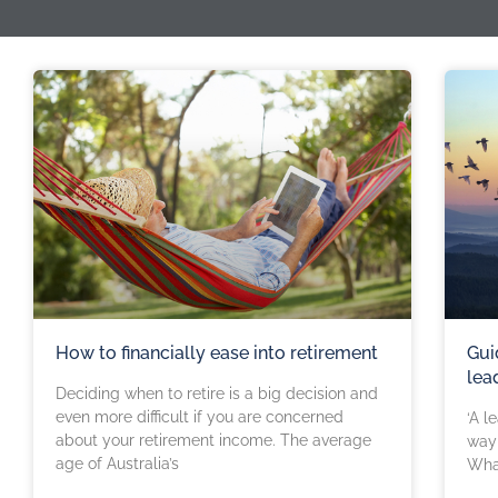
How to financially ease into retirement
Gui
lea
Deciding when to retire is a big decision and
even more difficult if you are concerned
‘A l
about your retirement income. The average
way 
age of Australia’s
Wha