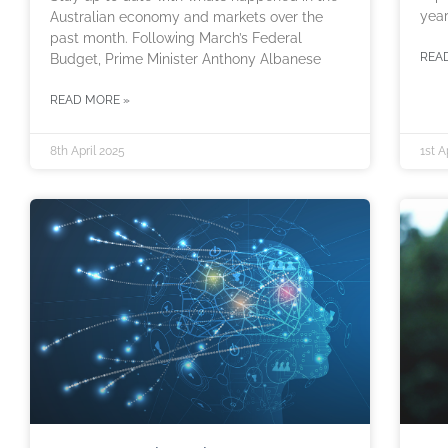
year
Australian economy and markets over the
past month. Following March’s Federal
REA
Budget, Prime Minister Anthony Albanese
READ MORE »
8th April 2025
1st A