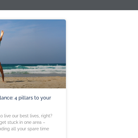
lance: 4 pillars to your
o live our best lives, right?
et stuck in one area –
nding all your spare time