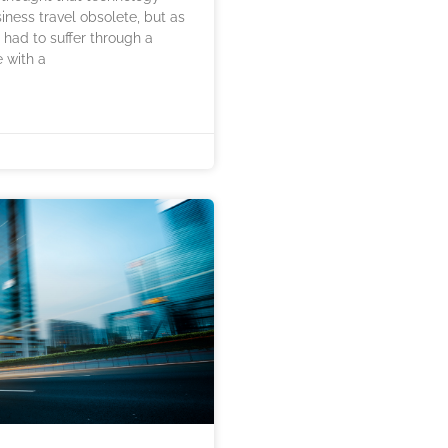
ness travel obsolete, but as
had to suffer through a
 with a