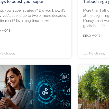
ays to boost your super
Turbocharge y
’s your super strategy? Did you know it’s
More than half o
ly you’ll spend up to two or more decades
at the beginning
etirement? It’s a long time, so will
Moneysmart webs
goals include
D MORE »
READ MORE »
 March 2025
11th March 2025