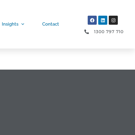
Insights
Contact
1300 797 710