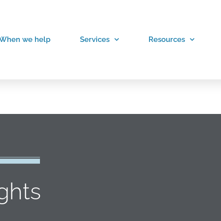
When we help
Services
Resources
ights