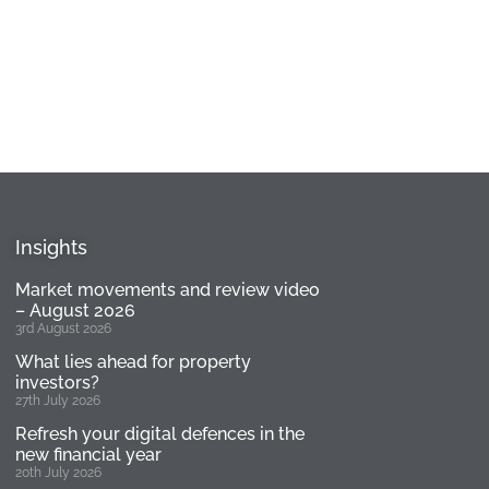
Insights
Market movements and review video
– August 2026
3rd August 2026
What lies ahead for property
investors?
27th July 2026
Refresh your digital defences in the
new financial year
20th July 2026