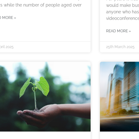
s while the number of people aged over
would make busi
anyone who has 
D MORE »
videoconference
READ MORE »
pril 2025
25th March 2025