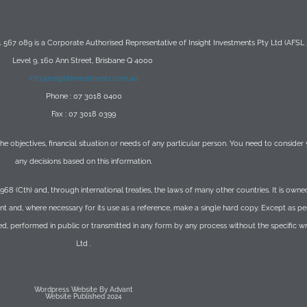
567 089 is a Corporate Authorised Representative of Insight Investments Pty Ltd (AFSL
Level 9, 160 Ann Street, Brisbane Q 4000
info@insightinvestments.com.au
Phone : 07 3018 0400
Fax : 07 3018 0399
 the objectives, financial situation or needs of any particular person. You need to conside
any decisions based on this information.
1968 (Cth) and, through international treaties, the laws of many other countries. It is o
t and, where necessary for its use as a reference, make a single hard copy. Except as p
ed, performed in public or transmitted in any form by any process without the specific 
Ltd .
Wordpress Website By Advant
Website Published 2024