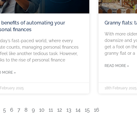
 benefits of automating your
Granny flats: 
sonal finances
With more older 
downsize and yo
oday’s fast-paced world, where every
get a foot on th
te counts, managing personal finances
granny flat or a
feel like another tedious task. However,
ks to the rise of personal finance
READ MORE »
D MORE »
 February 2025
18th February 2025
5
6
7
8
9
10
11
12
13
14
15
16