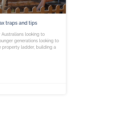
tax traps and tips
Australians looking to
unger generations looking to
e property ladder, building a