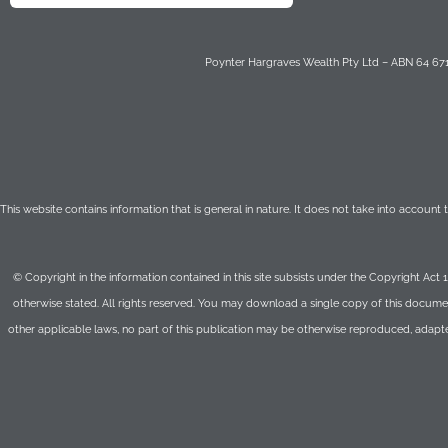
Poynter Hargraves Wealth Pty Ltd – ABN 64 671 
This website contains information that is general in nature. It does not take into account
© Copyright in the information contained in this site subsists under the Copyright Act 
otherwise stated. All rights reserved. You may download a single copy of this documen
other applicable laws, no part of this publication may be otherwise reproduced, adapt