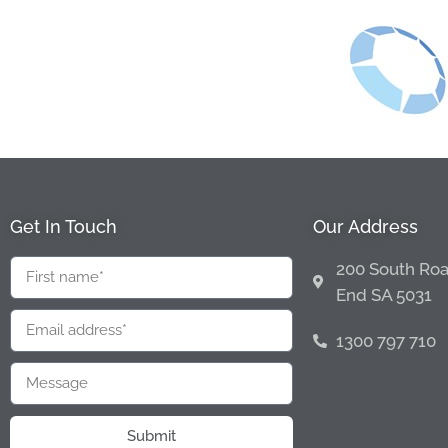
Get In Touch
Our Address
200 South Roa
End SA 5031
1300 797 710
Submit