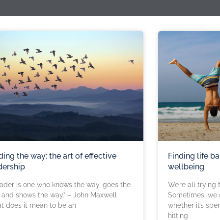
ding the way: the art of effective
Finding life ba
dership
wellbeing
eader is one who knows the way, goes the
We’re all trying t
and shows the way.’ – John Maxwell
Sometimes, we g
t does it mean to be an
whether it’s spe
hitting