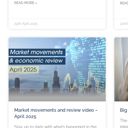
READ MORE »
REA
29th April 2025
22nd 
Market movements and review video –
Big
April 2025
The 
expe
Stay up to date with what’s happened in the