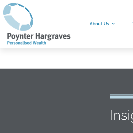
About Us
Ins