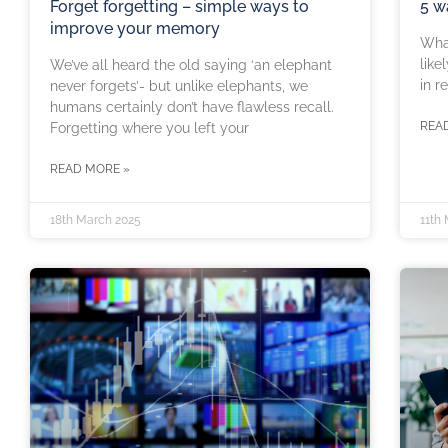
Forget forgetting – simple ways to
5 w
improve your memory
What
like
We’ve all heard the old saying ‘an elephant
in r
never forgets’- but unlike elephants, we
humans certainly don’t have flawless recall.
REA
Forgetting where you left your
READ MORE »
18th March 2025
11th