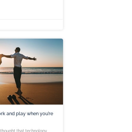
rk and play when you’re
s thought that technology