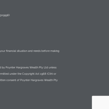
 309996)
r your financial situation and needs before making
wned by Poynter Hargraves Wealth Pty Ltd unless
ermitted under the Copyright Act 1968 (Cth) or
written consent of Poynter Hargraves Wealth Pty