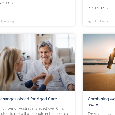
D MORE »
READ MORE »
April 2025
15th April 2025
 changes ahead for Aged Care
Combining wo
away
number of Australians aged over 65 is
cted to more than double in the next 40
For years it wa