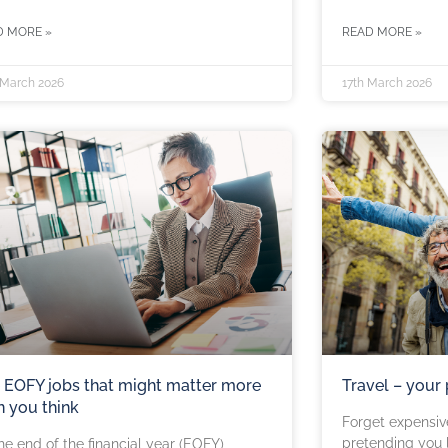
D MORE »
READ MORE »
 March 2026
17th March 2026
 EOFY jobs that might matter more
Travel – your
n you think
Forget expensiv
pretending you l
he end of the financial year (EOFY)