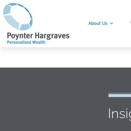
About Us
Ins