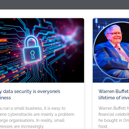
 data security is everyone’s
Warren Buffet
iness
lifetime of inv
ou run a small business, it is easy to
Warren Buffett 
ume cyberattacks are mainly a problem
financial celebr
large organisations. In reality, small
he bought in Om
nesses are increasingly
food,