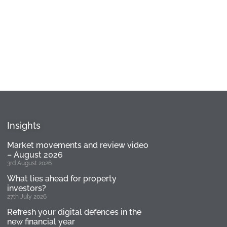
Insights
Market movements and review video
– August 2026
3rd August 2026
What lies ahead for property
investors?
27th July 2026
Refresh your digital defences in the
new financial year