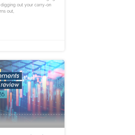
 digging out your carry-on
rns out,