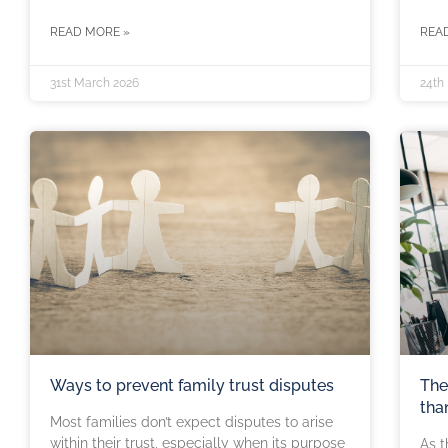
READ MORE »
REA
31st March 2026
24th
Ways to prevent family trust disputes
The
tha
Most families don’t expect disputes to arise
within their trust, especially when its purpose
As t