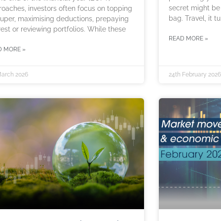
secret might be
oaches, investors often focus on topping
bag. Travel, it tu
uper, maximising deductions, prepaying
rest or reviewing portfolios. While these
READ MORE »
D MORE »
March 2026
24th February 2026