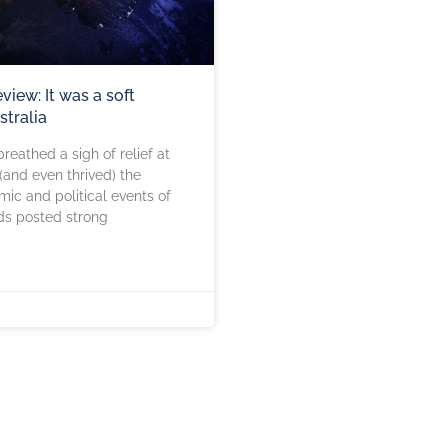
eview: It was a soft
stralia
reathed a sigh of relief at
(and even thrived) the
ic and political events of
ds posted strong