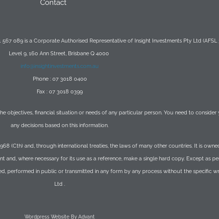
Contact
567 089 is a Corporate Authorised Representative of Insight Investments Pty Ltd (AFSL
Level 9, 160 Ann Street, Brisbane Q 4000
info@insightinvestments.com.au
Phone : 07 3018 0400
Fax : 07 3018 0399
 the objectives, financial situation or needs of any particular person. You need to conside
any decisions based on this information.
1968 (Cth) and, through international treaties, the laws of many other countries. It is o
t and, where necessary for its use as a reference, make a single hard copy. Except as p
ed, performed in public or transmitted in any form by any process without the specific 
Ltd .
Wordpress Website By Advant