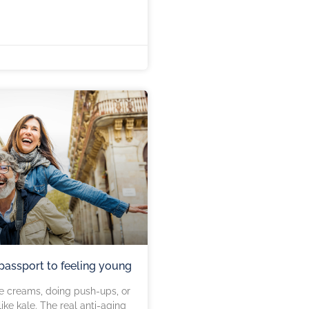
 passport to feeling young
e creams, doing push-ups, or
ike kale. The real anti-aging