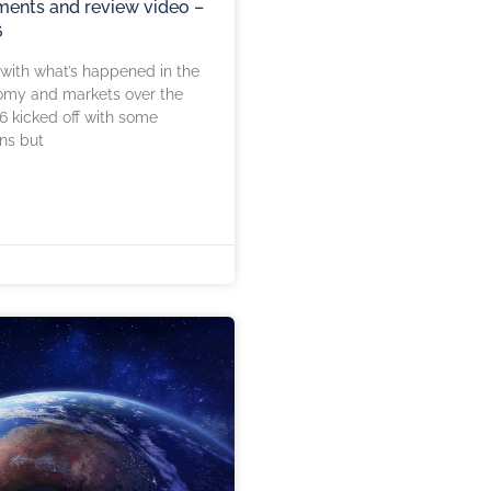
ents and review video –
6
 with what’s happened in the
omy and markets over the
6 kicked off with some
ns but