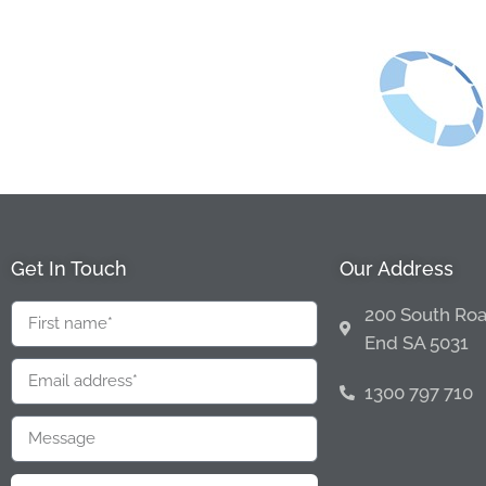
Get In Touch
Our Address
200 South Roa
End SA 5031
1300 797 710