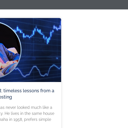
t: timeless lessons from a
esting
has never looked much like a
ity. He lives in the same house
aha in 1958, prefers simple