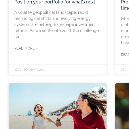
Position your portfolio for what’s next
Pro
tim
A volatile geopolitical landscape, rapid
technological shifts and evolving energy
Inte
systems are helping to reshape investment
glob
returns. As we settle into 2026, the challenge
man
for
grow
bal
READ MORE »
REA
17th February 2026
10th