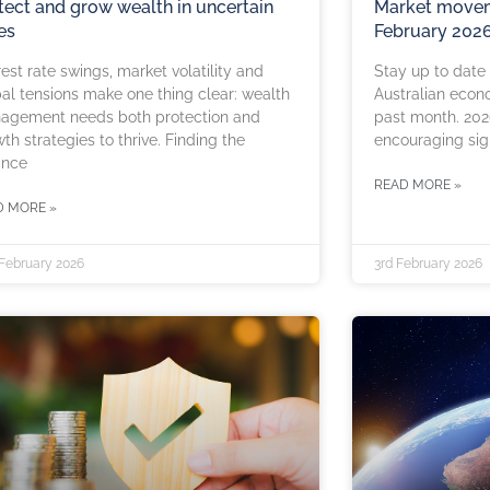
tect and grow wealth in uncertain
Market movem
es
February 202
rest rate swings, market volatility and
Stay up to date
al tensions make one thing clear: wealth
Australian econ
agement needs both protection and
past month. 202
th strategies to thrive. Finding the
encouraging sig
ance
READ MORE »
D MORE »
 February 2026
3rd February 2026