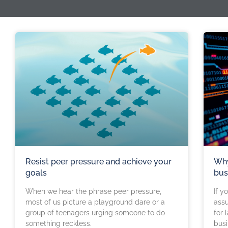
Resist peer pressure and achieve your
Why
goals
bus
When we hear the phrase peer pressure,
If y
most of us picture a playground dare or a
ass
group of teenagers urging someone to do
for 
something reckless.
busi