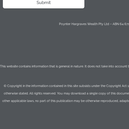
Submit
Poynter Hargraves Wealth Pty Ltd – ABN 64 671 
This website contains information that is general in nature. It does not take into account
© Copyright in the information contained in this site subsists under the Copyright Act 
otherwise stated. All rights reserved. You may download a single copy of this documen
other applicable laws, no part of this publication may be otherwise reproduced, adapt