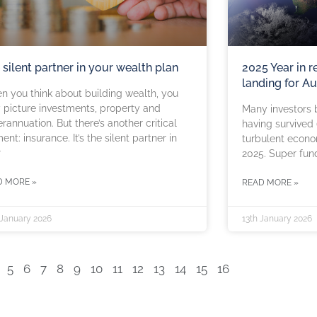
 silent partner in your wealth plan
2025 Year in r
landing for Au
 you think about building wealth, you
picture investments, property and
Many investors b
rannuation. But there’s another critical
having survived 
ent: insurance. It’s the silent partner in
turbulent econom
r
2025. Super fun
D MORE »
READ MORE »
 January 2026
13th January 2026
5
6
7
8
9
10
11
12
13
14
15
16