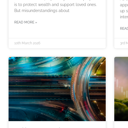
is to protect wealth and support loved ones.
appr
But misunderstandings about
up s
inte
READ MORE »
REA
10th March 2026
3rd 