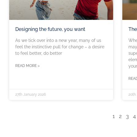
Designing the future, you want
The
As we tick over into a new year, many of us
When
feel the instinctive pull for change – a desire
may 
to feel better, do better
supe
elem
READ MORE »
you
REA
27th January 2026
20th
1
2
3
4