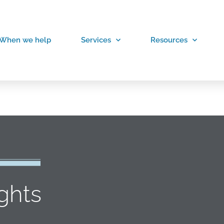
When we help
Services
Resources
ights