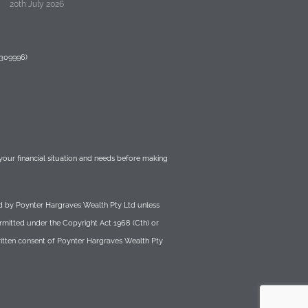
20th July 2026
 309996)
r your financial situation and needs before making
wned by Poynter Hargraves Wealth Pty Ltd unless
ermitted under the Copyright Act 1968 (Cth) or
written consent of Poynter Hargraves Wealth Pty