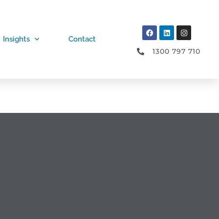
Insights
Contact
1300 797 710