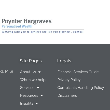
Site Pages
Legals
d, Mile
About Us
Financial Services Guide
When we help
Privacy Policy
Services
Compliants Handling Policy
Resources
Disclaimers
Insights